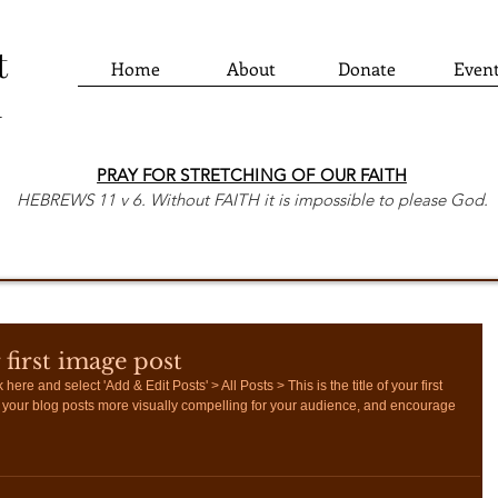
t
Home
About
Donate
Even
h
PRAY FOR STRETCHING OF OUR FAITH
HEBREWS 11 v 6. Without FAITH it is impossible to please God.
r first image post
 here and select 'Add & Edit Posts' > All Posts > This is the title of your first 
your blog posts more visually compelling for your audience, and encourage 