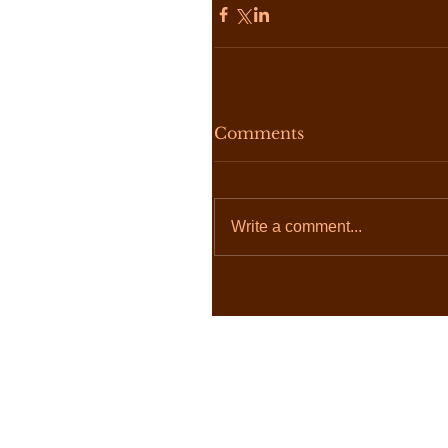
Comments
Write a comment...