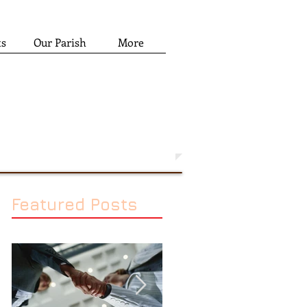
ts
Our Parish
More
Featured Posts