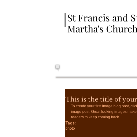
St Francis and S
Martha's Churc
This is the title of you
To create your first image blog post, click
image post. Great looking images make 
readers to keep coming back.
Tags:
photo