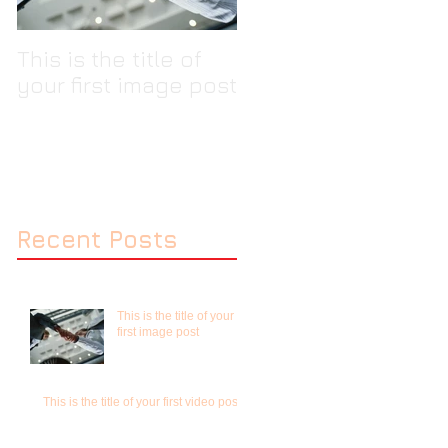
This is the title of
This is the title of
your first image post
your first video pos
Recent Posts
This is the title of your
first image post
This is the title of your first video post