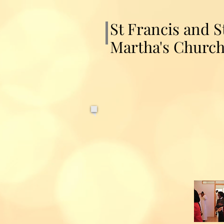
St Francis and S
Martha's Churc