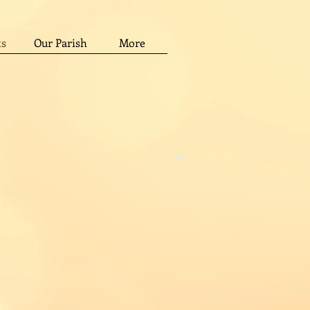
ts
Our Parish
More