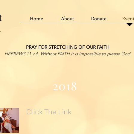
t
Home
About
Donate
Even
h
PRAY FOR STRETCHING OF OUR FAITH
HEBREWS 11 v 6. Without FAITH it is impossible to please God.
2018
Click The Link