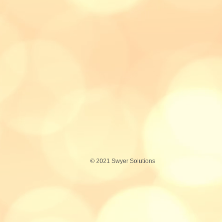
© 2021 S
wyer
Solutions