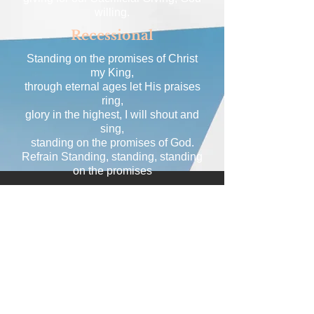
willing.
Recessional
Standing on the promises of Christ
my King,
through eternal ages let His praises
ring,
glory in the highest, I will shout and
sing,
standing on the promises of God.
Refrain Standing, standing, standing
on the promises