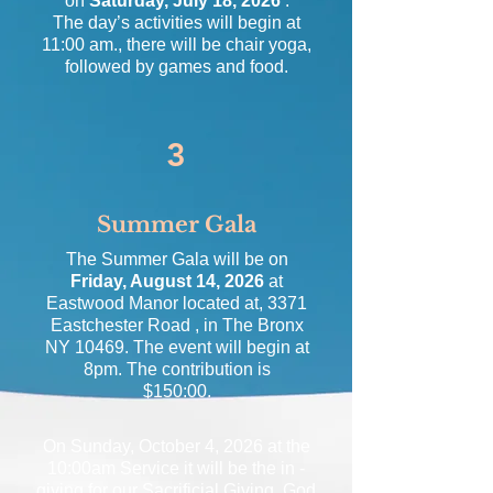
on
Saturday, July 18, 2026
.
The day’s activities will begin at
11:00 am., there will be chair yoga,
followed by games and food.
3
Summer Gala
The Summer Gala will be on
Friday, August 14, 2026
at
Eastwood Manor located at, 3371
Eastchester Road , in The Bronx
NY 10469. The event will begin at
8pm. The contribution is
$150:00.
On Sunday, October 4, 2026 at the
10:00am Service it will be the in -
giving for our Sacrificial Giving, God