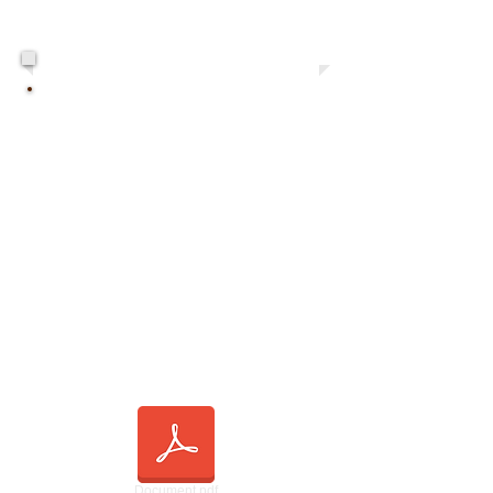
This Week's Bulletin
Document.pdf