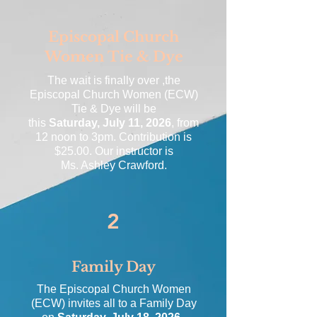
Episcopal Church
Women Tie & Dye
The wait is finally over ,the
Episcopal Church Women (ECW)
Tie & Dye
will be
this
Saturday, July 11, 2026
, from
12 noon to 3pm. Contribution is
$25.00. Our instructor is
Ms. Ashley Crawford.
2
Family Day
The Episcopal Church Women
(ECW) invites all to a Family Day