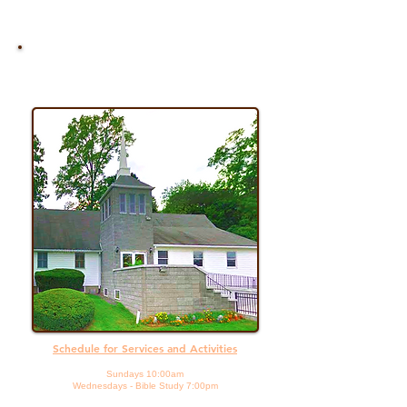
Join Us For
Worship
Schedule for Services and Activities
Sundays 10:00am
Wednesdays - Bible Study 7:00pm