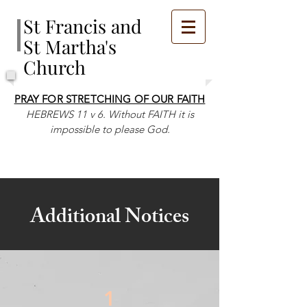
St Francis and
St Martha's
Church
PRAY FOR STRETCHING OF OUR FAITH
HEBREWS 11 v 6. Without FAITH it is
impossible to please God.
Additional Notices
1